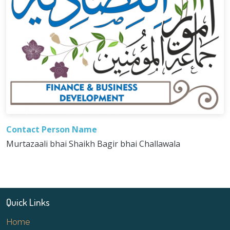
Contact Person Name
Murtazaali bhai Shaikh Bagir bhai Challawala
Quick Links
Home