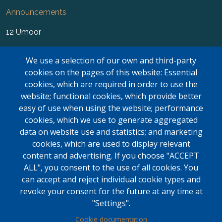
Announcements
12 Umoor
News
We use a selection of our own and third-party
FAQ
cookies on the pages of this website: Essential
cookies, which are required in order to use the
Newsletter
website; functional cookies, which provide better
easy of use when using the website; performance
Forms
cookies, which we use to generate aggregated
Contact Us
data on website use and statistics; and marketing
cookies, which are used to display relevant
Kasar Namaz Regional Boundaries
content and advertising. If you choose "ACCEPT
ALL", you consent to the use of all cookies. You
LOGIN
can accept and reject individual cookie types and
Contact Us
revoke your consent for the future at any time at
"Settings".
Mississauga Masjid
Cookie documentation
6635 Campobello Rd