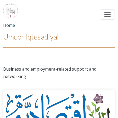
Skip to main content
Breadcrumb
Home
Umoor Iqtesadiyah
Business and employment-related support and
networking
Umoor Image