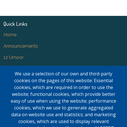
Quick Links
Home
Announcements
12 Umoor
News
We use a selection of our own and third-party
FAQ
cookies on the pages of this website: Essential
cookies, which are required in order to use the
Newsletter
website; functional cookies, which provide better
easy of use when using the website; performance
Forms
cookies, which we use to generate aggregated
Contact Us
data on website use and statistics; and marketing
cookies, which are used to display relevant
Kasar Namaz Regional Boundaries