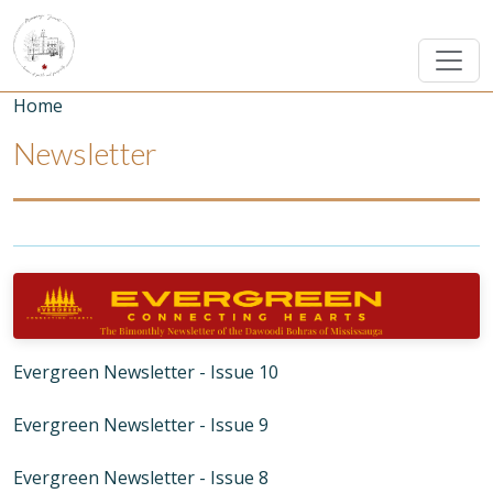
Skip to main content
Breadcrumb
Home
Newsletter
Image
Evergreen Newsletter - Issue 10
Evergreen Newsletter - Issue 9
Evergreen Newsletter - Issue 8