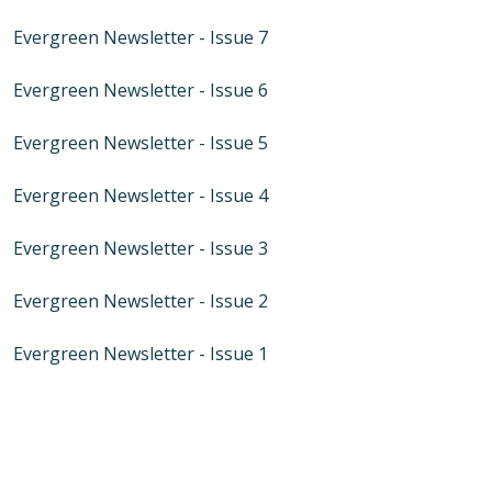
Evergreen Newsletter - Issue 7
Evergreen Newsletter - Issue 6
Evergreen Newsletter - Issue 5
Evergreen Newsletter - Issue 4
Evergreen Newsletter - Issue 3
Evergreen Newsletter - Issue 2
Evergreen Newsletter - Issue 1