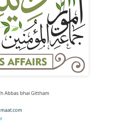
kh Abbas bhai Gittham
amaat.com
r