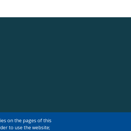
ies on the pages of this
rder to use the website;