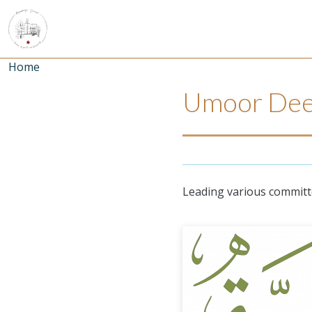
Skip to main content
Breadcrumb
Home
Umoor Dee
Leading various committe
Umoor Image