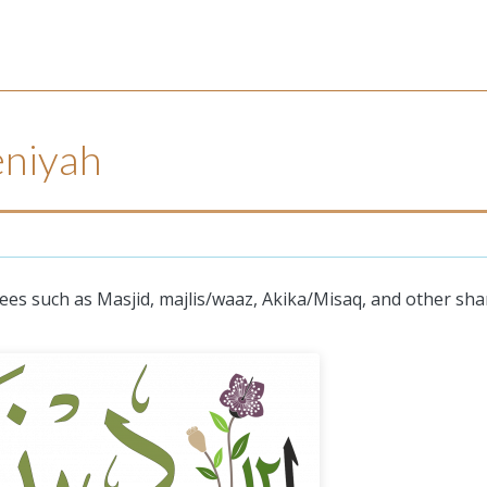
niyah
es such as Masjid, majlis/waaz, Akika/Misaq, and other sha