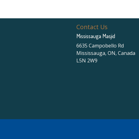
Contact Us
Mississauga Masjid
6635 Campobello Rd
Mississauga, ON, Canada
L5N 2W9