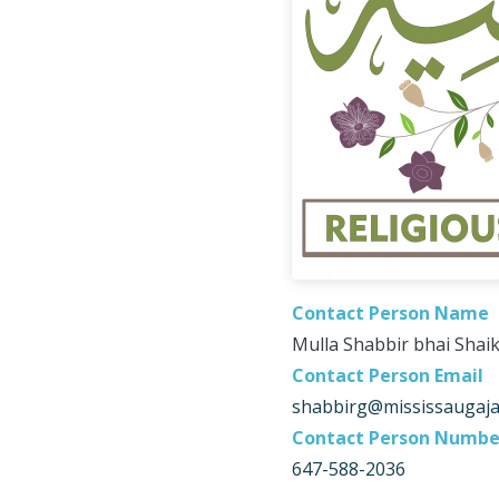
Contact Person Name
Mulla Shabbir bhai Shai
Contact Person Email
shabbirg@mississaugaj
Contact Person Numbe
647-588-2036