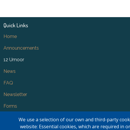
Quick Links
Home
Announcements
12 Umoor
News
FAQ
Newsletter
Forms
Contact Us
We use a selection of our own and third-party cook
website: Essential cookies, which are required in o
Kasar Namaz Regional Boundaries