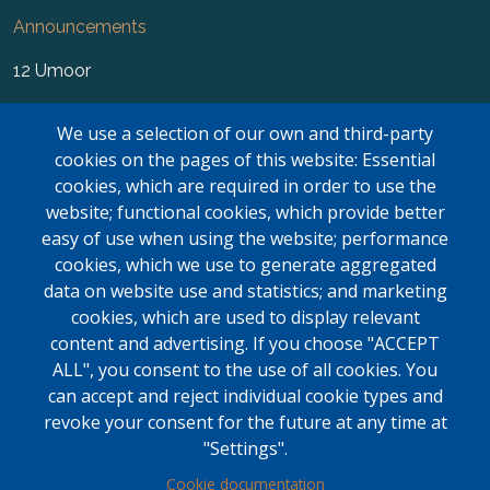
Announcements
12 Umoor
News
We use a selection of our own and third-party
FAQ
cookies on the pages of this website: Essential
cookies, which are required in order to use the
Newsletter
website; functional cookies, which provide better
easy of use when using the website; performance
Forms
cookies, which we use to generate aggregated
Contact Us
data on website use and statistics; and marketing
cookies, which are used to display relevant
Kasar Namaz Regional Boundaries
content and advertising. If you choose "ACCEPT
ALL", you consent to the use of all cookies. You
LOGIN
can accept and reject individual cookie types and
Contact Us
revoke your consent for the future at any time at
"Settings".
Mississauga Masjid
Cookie documentation
6635 Campobello Rd