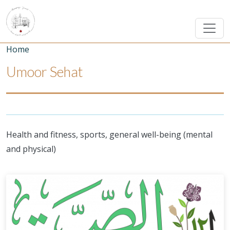
Skip to main content
Breadcrumb
Home
Umoor Sehat
Health and fitness, sports, general well-being (mental
and physical)
Umoor Image