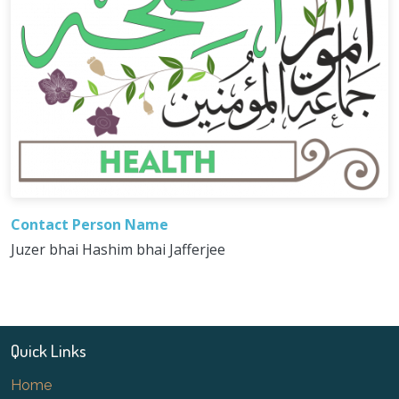
Contact Person Name
Juzer bhai Hashim bhai Jafferjee
Quick Links
Home